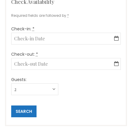
Check Availability
Required fields are followed by
*
Check-in:
*
Check-out:
*
Guests: