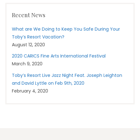
Recent News
What are We Doing to Keep You Safe During Your
Toby’s Resort Vacation?
August 12, 2020
2020 CARICS Fine Arts International Festival
March 9, 2020
Toby’s Resort Live Jazz Night Feat. Joseph Leighton
and David Lyttle on Feb 9th, 2020
February 4, 2020