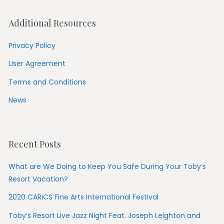
Additional Resources
Privacy Policy
User Agreement
Terms and Conditions
News
Recent Posts
What are We Doing to Keep You Safe During Your Toby’s
Resort Vacation?
2020 CARICS Fine Arts International Festival
Toby’s Resort Live Jazz Night Feat. Joseph Leighton and