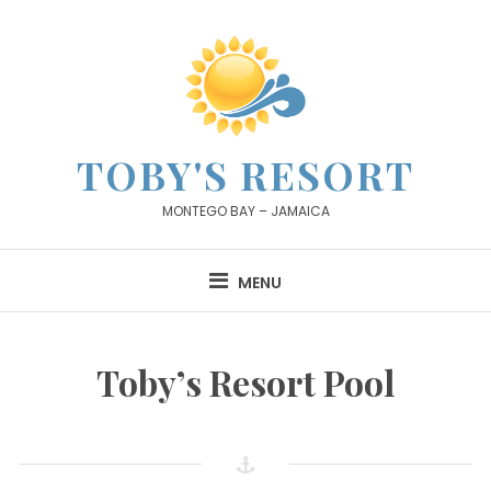
Skip
to
content
TOBY'S RESORT
MONTEGO BAY – JAMAICA
MENU
Toby’s Resort Pool