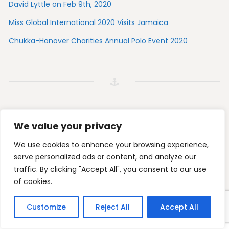
David Lyttle on Feb 9th, 2020
Miss Global International 2020 Visits Jamaica
Chukka-Hanover Charities Annual Polo Event 2020
We value your privacy
Tripadvisor
Foursquare
Instagram
Facebook
We use cookies to enhance your browsing experience,
serve personalized ads or content, and analyze our
traffic. By clicking "Accept All", you consent to our use
© 2026 Toby's Resort. All Rights Reserved.
of cookies.
Customize
Reject All
Accept All