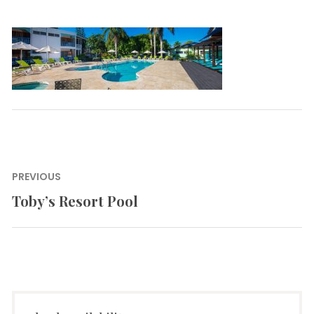
Post
PREVIOUS
navigation
Toby’s Resort Pool
Previous
post: