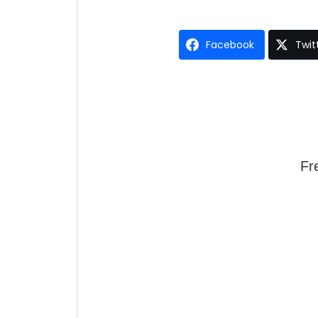
Facebook
Twit
Fr