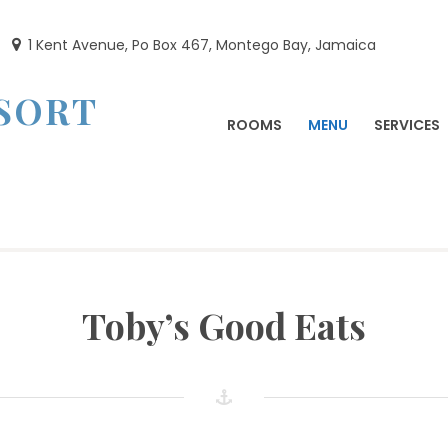
1 Kent Avenue, Po Box 467, Montego Bay, Jamaica
ESORT
ROOMS
MENU
SERVICES
Toby’s Good Eats