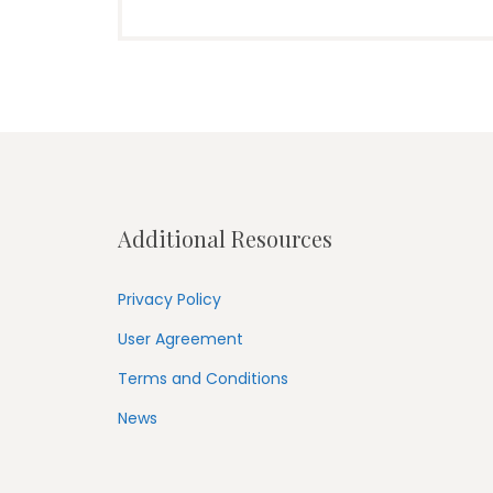
Additional Resources
Privacy Policy
User Agreement
Terms and Conditions
News