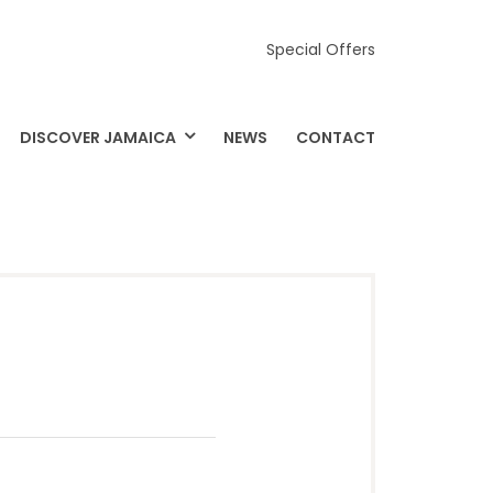
Special Offers
DISCOVER JAMAICA
NEWS
CONTACT