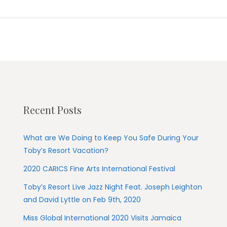
Recent Posts
What are We Doing to Keep You Safe During Your
Toby’s Resort Vacation?
2020 CARICS Fine Arts International Festival
Toby’s Resort Live Jazz Night Feat. Joseph Leighton
and David Lyttle on Feb 9th, 2020
Miss Global International 2020 Visits Jamaica