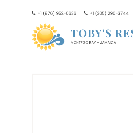
Skip
to
+1 (876) 952-6636
+1 (305) 290-3744
content
TOBY'S R
MONTEGO BAY – JAMAICA