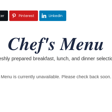
ter
Pinterest
LinkedIn
Chef's Menu
eshly prepared breakfast, lunch, and dinner selecti
Menu is currently unavailable. Please check back soon.