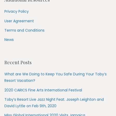
Privacy Policy
User Agreement
Terms and Conditions
News
Recent Posts
What are We Doing to Keep You Safe During Your Toby’s
Resort Vacation?
2020 CARICS Fine Arts International Festival
Toby’s Resort Live Jazz Night Feat. Joseph Leighton and
David Lyttle on Feb 9th, 2020
Miss Global International 2020 Visits Jamaica