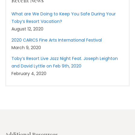
Recent News
What are We Doing to Keep You Safe During Your
Toby’s Resort Vacation?
August 12, 2020
2020 CARICS Fine Arts International Festival
March 9, 2020
Toby’s Resort Live Jazz Night Feat. Joseph Leighton
and David Lyttle on Feb 9th, 2020
February 4, 2020
Additional Resources