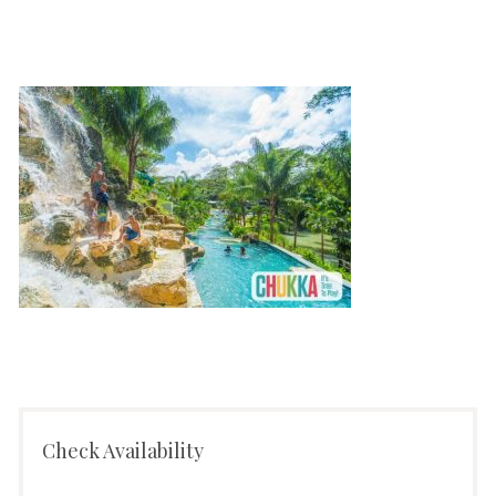
Check Availability