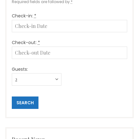
Required fields are followed by
*
Check-in:
*
Check-out:
*
Guests: