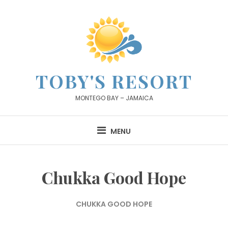
Skip
to
content
TOBY'S RESORT
MONTEGO BAY – JAMAICA
MENU
Chukka Good Hope
CHUKKA GOOD HOPE