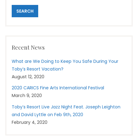
Recent News
What are We Doing to Keep You Safe During Your
Toby’s Resort Vacation?
August 12, 2020
2020 CARICS Fine Arts International Festival
March 9, 2020
Toby’s Resort Live Jazz Night Feat. Joseph Leighton
and David Lyttle on Feb 9th, 2020
February 4, 2020