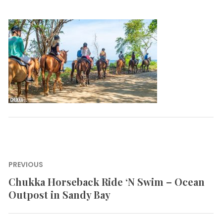
Post
PREVIOUS
navigation
Chukka Horseback Ride ‘N Swim – Ocean
Previous
Outpost in Sandy Bay
post: