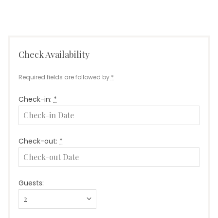
Check Availability
Required fields are followed by
*
Check-in:
*
Check-out:
*
Guests: