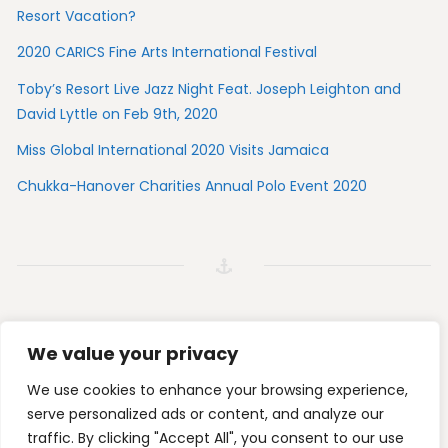
Resort Vacation?
2020 CARICS Fine Arts International Festival
Toby’s Resort Live Jazz Night Feat. Joseph Leighton and
David Lyttle on Feb 9th, 2020
Miss Global International 2020 Visits Jamaica
Chukka-Hanover Charities Annual Polo Event 2020
We value your privacy
Tripadvisor
Foursquare
Instagram
Facebook
We use cookies to enhance your browsing experience,
serve personalized ads or content, and analyze our
traffic. By clicking "Accept All", you consent to our use