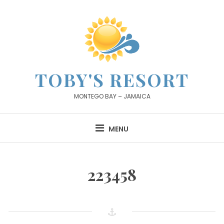
Skip
to
content
TOBY'S RESORT
MONTEGO BAY – JAMAICA
MENU
223458