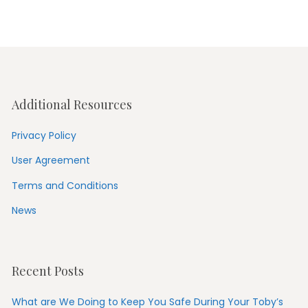
Additional Resources
Privacy Policy
User Agreement
Terms and Conditions
News
Recent Posts
What are We Doing to Keep You Safe During Your Toby’s