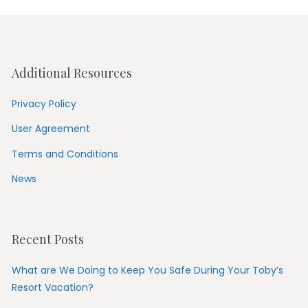
Additional Resources
Privacy Policy
User Agreement
Terms and Conditions
News
Recent Posts
What are We Doing to Keep You Safe During Your Toby’s
Resort Vacation?