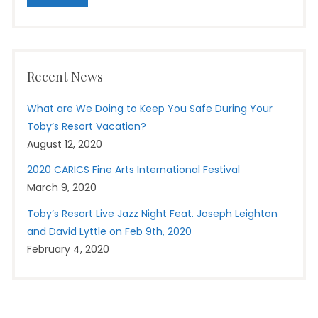
Recent News
What are We Doing to Keep You Safe During Your
Toby’s Resort Vacation?
August 12, 2020
2020 CARICS Fine Arts International Festival
March 9, 2020
Toby’s Resort Live Jazz Night Feat. Joseph Leighton
and David Lyttle on Feb 9th, 2020
February 4, 2020