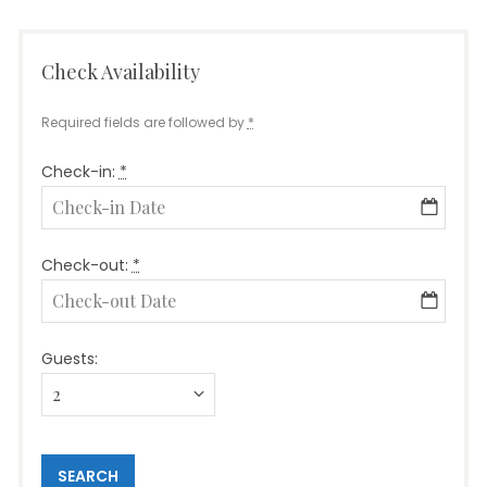
Check Availability
Required fields are followed by
*
Check-in:
*
Check-out:
*
Guests: