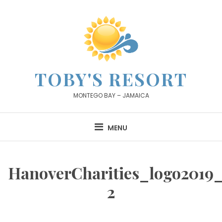
Skip
to
content
TOBY'S RESORT
MONTEGO BAY – JAMAICA
MENU
HanoverCharities_logo2019_
2