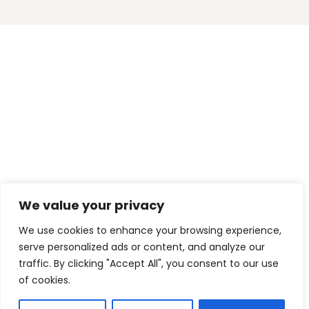
We value your privacy
We use cookies to enhance your browsing experience,
serve personalized ads or content, and analyze our
traffic. By clicking "Accept All", you consent to our use
of cookies.