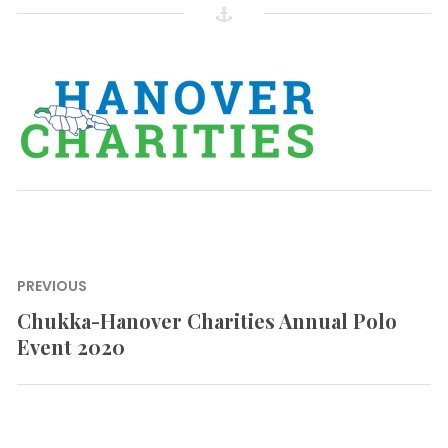
Post
PREVIOUS
navigation
Chukka-Hanover Charities Annual Polo
Previous
Event 2020
post: