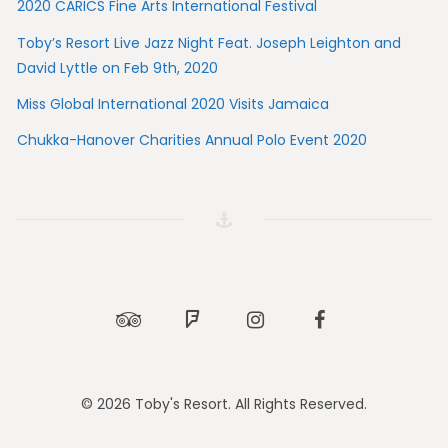
2020 CARICS Fine Arts International Festival
Toby’s Resort Live Jazz Night Feat. Joseph Leighton and
David Lyttle on Feb 9th, 2020
Miss Global International 2020 Visits Jamaica
Chukka-Hanover Charities Annual Polo Event 2020
Tripadvisor
Foursquare
Instagram
Facebook
© 2026 Toby's Resort. All Rights Reserved.